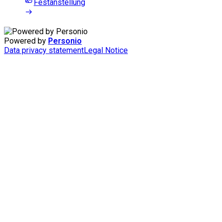
Festanstellung
Powered by
Personio
Data privacy statement
Legal Notice