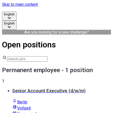
Skip to main content
English
English
Are you looking for a new challenge?
Open positions
Permanent employee
- 1 position
1
Senior Account Executive (d/w/m)
Berlin
Vollzeit